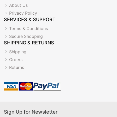
About Us
Privacy Policy
SERVICES & SUPPORT
Terms & Conditions
Secure Shopping
SHIPPING & RETURNS
Shipping
Orders
Returns
Sign Up for Newsletter