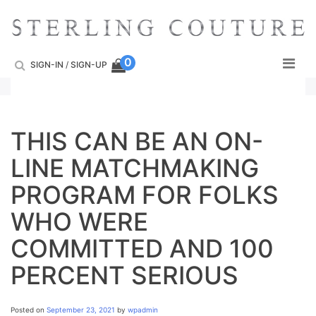
Skip
to
content
0
SIGN-IN
/
SIGN-UP
THIS CAN BE AN ON-
LINE MATCHMAKING
PROGRAM FOR FOLKS
WHO WERE
COMMITTED AND 100
PERCENT SERIOUS
Posted on
September 23, 2021
by
wpadmin