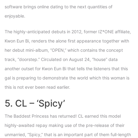
software brings online dating to the next quantities of
enjoyable.
The highly-anticipated debuts in 2012, former IZ*ONE affiliate,
Kwon Eun Bi, renders the alone first appearance together with
her debut mini-album, “OPEN,” which contains the concept
track, “doorstep.” Circulated on August 24, “house” data
another outset for Kwon Eun Bi that tells the listeners that this
gal is preparing to demonstrate the world which this woman is
this is not ever been read earlier.
5. CL – ‘Spicy’
The Baddest Princess has returned! CL earned this model
highly-awaited repay making use of the pre-release of their
unmarried, “Spicy,” that is an important part of them full-length