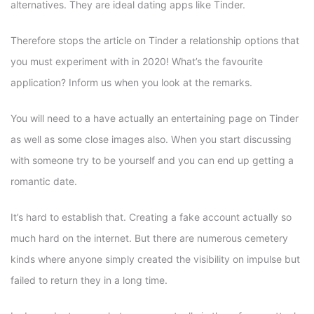
alternatives. They are ideal dating apps like Tinder.
Therefore stops the article on Tinder a relationship options that
you must experiment with in 2020! What’s the favourite
application? Inform us when you look at the remarks.
You will need to a have actually an entertaining page on Tinder
as well as some close images also. When you start discussing
with someone try to be yourself and you can end up getting a
romantic date.
It’s hard to establish that. Creating a fake account actually so
much hard on the internet. But there are numerous cemetery
kinds where anyone simply created the visibility on impulse but
failed to return they in a long time.