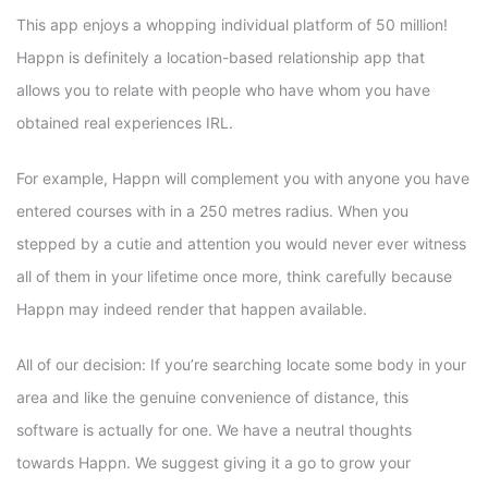
This app enjoys a whopping individual platform of 50 million!
Happn is definitely a location-based relationship app that
allows you to relate with people who have whom you have
obtained real experiences IRL.
For example, Happn will complement you with anyone you have
entered courses with in a 250 metres radius. When you
stepped by a cutie and attention you would never ever witness
all of them in your lifetime once more, think carefully because
Happn may indeed render that happen available.
All of our decision: If you’re searching locate some body in your
area and like the genuine convenience of distance, this
software is actually for one. We have a neutral thoughts
towards Happn. We suggest giving it a go to grow your