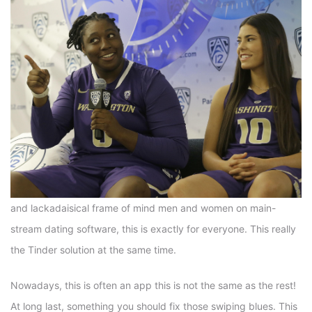
and lackadaisical frame of mind men and women on main-
stream dating software, this is exactly for everyone. This really
the Tinder solution at the same time.
Nowadays, this is often an app this is not the same as the rest!
At long last, something you should fix those swiping blues. This