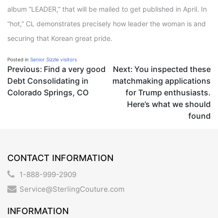
album “LEADER,” that will be mailed to get published in April. In
“hot,” CL demonstrates precisely how leader the woman is and
securing that Korean great pride.
Posted in
Senior Sizzle visitors
Post
Previous:
Find a very good
Next:
You inspected these
Debt Consolidating in
matchmaking applications
navigation
Colorado Springs, CO
for Trump enthusiasts.
Here’s what we should
found
CONTACT INFORMATION
1-888-999-2909
Service@SterlingCouture.com
INFORMATION