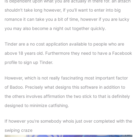
Is dependent upon what you are actually in there for. an attach
shouldn’t take long however, if you’ll want to enter into big
romance it can take you a bit of time, however if you are lucky
you may also become a night out together quickly.
Tinder are a no cost application available to people who are
above 18 years old. Furthermore they need to have a Facebook
profile to sign up Tinder.
However, which is not really fascinating most important factor
of Badoo. Precisely what designs this software in addition to
the others involves affirmation the two stick to that is definitely
designed to minimize catfishing.
If however you’re somebody whois just over completed with the
swiping craze