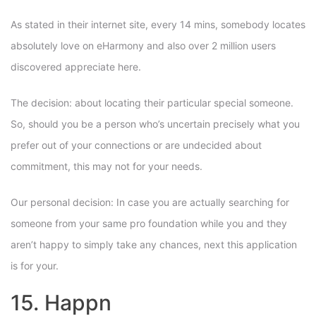
As stated in their internet site, every 14 mins, somebody locates
absolutely love on eHarmony and also over 2 million users
discovered appreciate here.
The decision: about locating their particular special someone.
So, should you be a person who’s uncertain precisely what you
prefer out of your connections or are undecided about
commitment, this may not for your needs.
Our personal decision: In case you are actually searching for
someone from your same pro foundation while you and they
aren’t happy to simply take any chances, next this application
is for your.
15. Happn