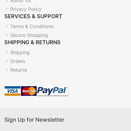
About Us
Privacy Policy
SERVICES & SUPPORT
Terms & Conditions
Secure Shopping
SHIPPING & RETURNS
Shipping
Orders
Returns
Sign Up for Newsletter