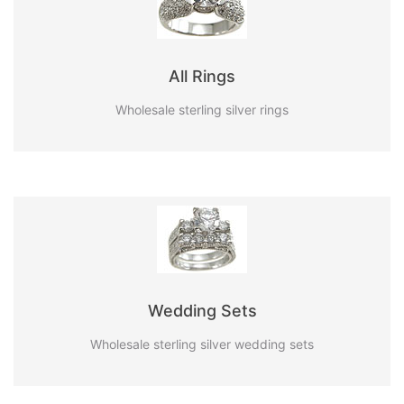
All Rings
Wholesale sterling silver rings
Wedding Sets
Wholesale sterling silver wedding sets