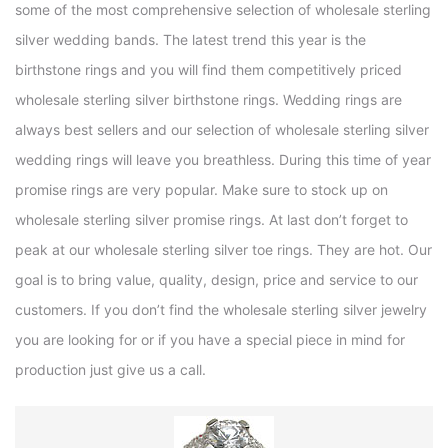
some of the most comprehensive selection of wholesale sterling
silver wedding bands. The latest trend this year is the
birthstone rings and you will find them competitively priced
wholesale sterling silver birthstone rings. Wedding rings are
always best sellers and our selection of wholesale sterling silver
wedding rings will leave you breathless. During this time of year
promise rings are very popular. Make sure to stock up on
wholesale sterling silver promise rings. At last don’t forget to
peak at our wholesale sterling silver toe rings. They are hot. Our
goal is to bring value, quality, design, price and service to our
customers. If you don’t find the wholesale sterling silver jewelry
you are looking for or if you have a special piece in mind for
production just give us a call.