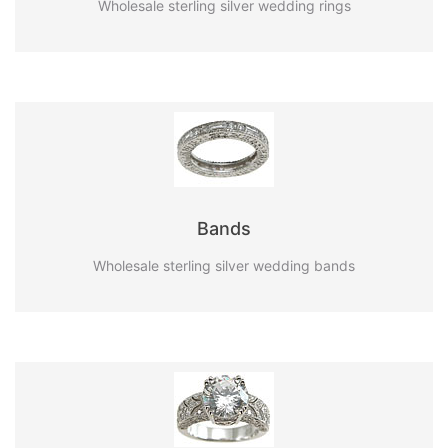
Wholesale sterling silver wedding rings
Bands
Wholesale sterling silver wedding bands