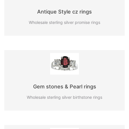
Antique Style cz rings
Wholesale sterling silver promise rings
Gem stones & Pearl rings
Wholesale sterling silver birthstone rings