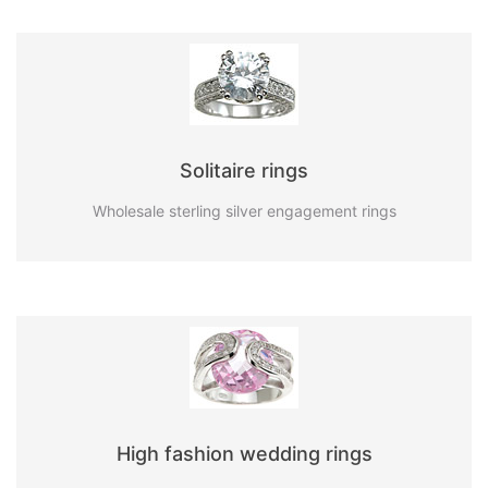
Solitaire rings
Wholesale sterling silver engagement rings
High fashion wedding rings