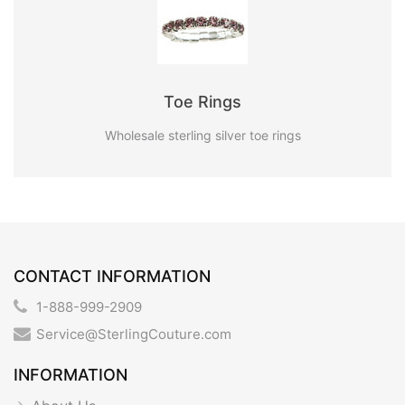
Toe Rings
Wholesale sterling silver toe rings
CONTACT INFORMATION
1-888-999-2909
Service@SterlingCouture.com
INFORMATION