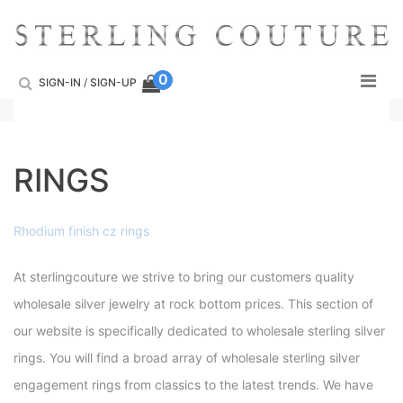
Skip
to
content
0
SIGN-IN
/
SIGN-UP
RINGS
Rhodium finish cz rings
At sterlingcouture we strive to bring our customers quality
wholesale silver jewelry at rock bottom prices. This section of
our website is specifically dedicated to wholesale sterling silver
rings. You will find a broad array of wholesale sterling silver
engagement rings from classics to the latest trends. We have