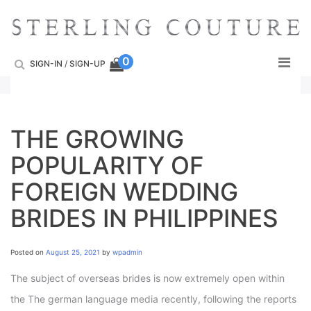
Skip
to
content
0
SIGN-IN
/
SIGN-UP
THE GROWING
POPULARITY OF
FOREIGN WEDDING
BRIDES IN PHILIPPINES
Posted on
August 25, 2021
by
wpadmin
The subject of overseas brides is now extremely open within
the The german language media recently, following the reports