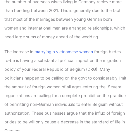
the number of overseas wives living in Germany recieve more
than bending between 2021. This is generally due to the fact
that most of the marriages between young German born
women and international men are arranged relationships, which
need large sums of money ahead of the wedding.
The increase in
marrying a vietnamese woman
foreign birdes-
to-be is having a substantial political impact on the migration
policy of your Federal Republic of Belgium (DRG). Many
politicians happen to be calling on the govt to considerably limit
the amount of foreign women of all ages entering the. Several
organizations are calling for a complete prohibit on the practice
of permitting non-German individuals to enter Belgium without
authorization. These businesses argue that the influx of foreign
brides to be will only cause a decrease in the standard of life in
Germany.