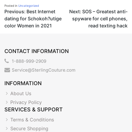
Posted in
Uncategorized
Post
Previous:
Best Internet
Next:
SOS – Greatest anti-
dating for Schokoh?utige
spyware for cell phones,
navigation
color Women in 2021
read texting hack
CONTACT INFORMATION
1-888-999-2909
Service@SterlingCouture.com
INFORMATION
About Us
Privacy Policy
SERVICES & SUPPORT
Terms & Conditions
Secure Shopping