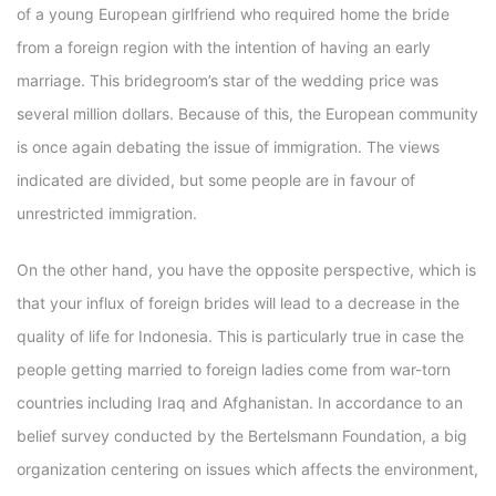
of a young European girlfriend who required home the bride
from a foreign region with the intention of having an early
marriage. This bridegroom’s star of the wedding price was
several million dollars. Because of this, the European community
is once again debating the issue of immigration. The views
indicated are divided, but some people are in favour of
unrestricted immigration.
On the other hand, you have the opposite perspective, which is
that your influx of foreign brides will lead to a decrease in the
quality of life for Indonesia. This is particularly true in case the
people getting married to foreign ladies come from war-torn
countries including Iraq and Afghanistan. In accordance to an
belief survey conducted by the Bertelsmann Foundation, a big
organization centering on issues which affects the environment,