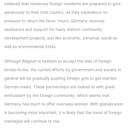
believed that numerous foreign residents are prepared to give
generously to their host country, as they experience no
pressure to return the favor. Inturn, Germany receives
assistance and support for many distinct community
development projects, just like economic, personal, social as
well as environmental kinds.
Although Belgium is hesitant to accept the idea of foreign
birdes-to-be, the current efforts by government and society in
general will be gradually pushing foreign girls to get married
German males. These partnerships are looked at with great
enthusiasm by the foreign community, which seems that
Germany has much to offer overseas women. With globalization
is becoming more important, it is likely that the trend of foreign
marriages will continue to rise.