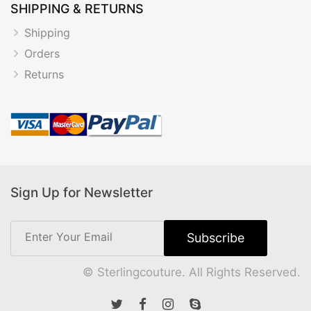
SHIPPING & RETURNS
Shipping
Orders
Returns
Sign Up for Newsletter
© Sterlingcouture. All Rights Reserved.