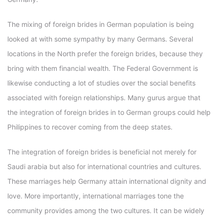
The mixing of foreign brides in German population is being
looked at with some sympathy by many Germans. Several
locations in the North prefer the foreign brides, because they
bring with them financial wealth. The Federal Government is
likewise conducting a lot of studies over the social benefits
associated with foreign relationships. Many gurus argue that
the integration of foreign brides in to German groups could help
Philippines to recover coming from the deep states.
The integration of foreign brides is beneficial not merely for
Saudi arabia but also for international countries and cultures.
These marriages help Germany attain international dignity and
love. More importantly, international marriages tone the
community provides among the two cultures. It can be widely