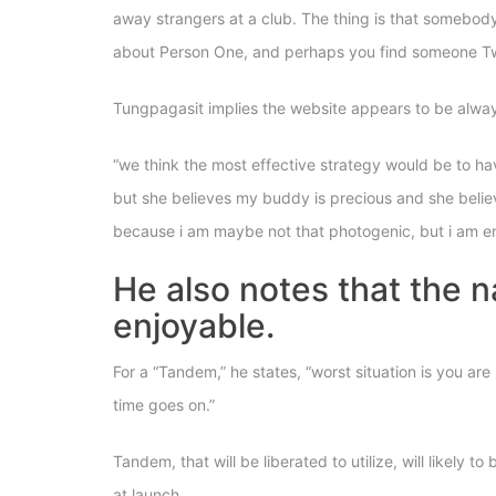
away strangers at a club. The thing is that somebody 
about Person One, and perhaps you find someone Two
Tungpagasit implies the website appears to be always
“we think the most effective strategy would be to ha
but she believes my buddy is precious and she believes,
because i am maybe not that photogenic, but i am enj
He also notes that the n
enjoyable.
For a “Tandem,” he states, “worst situation is you ar
time goes on.”
Tandem, that will be liberated to utilize, will likely 
at launch.