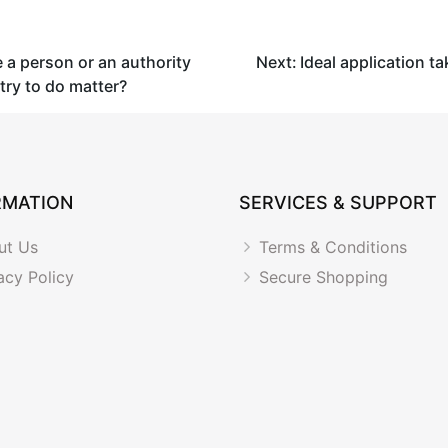
a person or an authority
Next:
Ideal application ta
try to do matter?
RMATION
SERVICES & SUPPORT
ut Us
Terms & Conditions
acy Policy
Secure Shopping