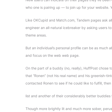
who one is pairing up — to join up for your website.
Y
Like OKCupid and Match.com, Tandem pages ask all of 
engineer an all-natural icebreaker by asking users to
theme areas.
But an individual’s personal profile can be as much ab
and focus on the web web page.
On the part of a buddy (no, really), HuffPost chose t
that “Ronen” (not his real name) and his greenish-tin
contacted Ronen to see if he could like to fulfill, the
list and another of their considerably better buddies 
Though more brightly lit and much more sober, perus