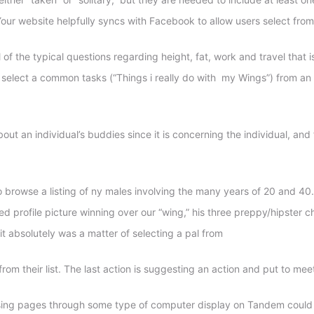
our website helpfully syncs with Facebook to allow users select fro
the typical questions regarding height, fat, work and travel that is 
 select a common tasks (“Things i really do with
my Wings”) from an i
out an individual’s buddies since it is concerning the individual, and
o browse a listing of ny males involving the many years of 20 and 40. 
ted profile picture winning over our “wing,” his three preppy/hipster
n it absolutely was a matter of selecting a pal from
from their list. The last action is suggesting an action and put to mee
ing pages through some type of computer display on Tandem could be