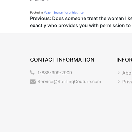
Posted in
Vezen Seznamka prihlasit se
Post
Previous:
Does someone treat the woman like 
exactly who provides you with permission to 
navigation
CONTACT INFORMATION
INFO
1-888-999-2909
Abo
Service@SterlingCouture.com
Priv