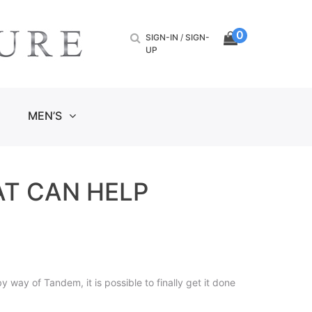
0
SIGN-IN
/
SIGN-
UP
MEN’S
AT CAN HELP
way of Tandem, it is possible to finally get it done