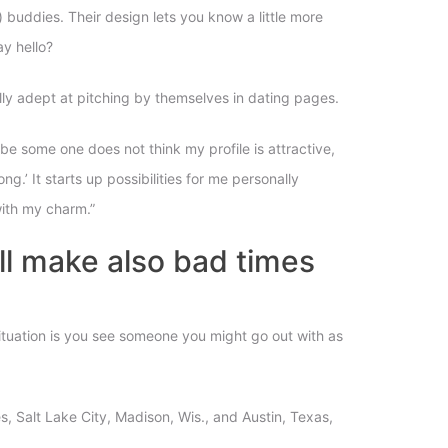
) buddies. Their design lets you know a little more
y hello?
lly adept at pitching by themselves in dating pages.
be some one does not think my profile is attractive,
g.’ It starts up possibilities for me personally
with my charm.”
ill make also bad times
 situation is you see someone you might go out with as
les, Salt Lake City, Madison, Wis., and Austin, Texas,