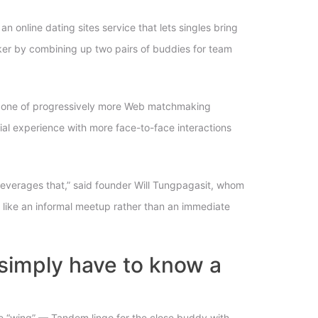
online dating sites service that lets singles bring
aker by combining up two pairs of buddies for team
inly one of progressively more Web matchmaking
ocial experience with more face-to-face interactions
leverages that,” said founder Will Tungpagasit, whom
is like an informal meetup rather than an immediate
u simply have to know a
one “wing” — Tandem lingo for the close buddy with