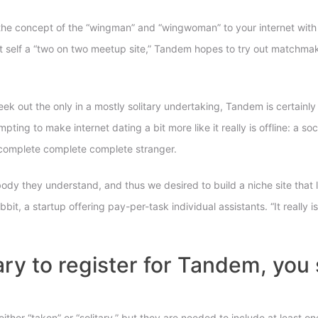
 concept of the “wingman” and “wingwoman” to your internet with an 
 it self a “two on two meetup site,” Tandem hopes to try out matchm
s seek out the only in a mostly solitary undertaking, Tandem is certa
mpting to make internet dating a bit more like it really is offline: a s
ry complete complete complete stranger.
ody they understand, and thus we desired to build a niche site that 
it, a startup offering pay-per-task individual assistants. “It really 
tary to register for Tandem, yo
ither “taken” or “solitary,” but they are needed to include at least 