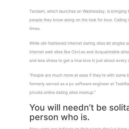
Tandem, which launches on Wednesday, is bringing the
people they know along on the look for love. Calling
times.
While old-fashioned internet dating sites let single
internet web sites like Circl.es and Acquaintable atte
and less stress to get a true love in just about eve
“People are much more at ease if they’re with some b
formerly served as a pc software engineer at TaskRabb
private online dating sites meetup.”
You will needn’t be soli
person who is.
New users can indicate on their pages they’ve been e