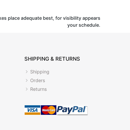
kes place adequate best, for visibility appears
your schedule.
SHIPPING & RETURNS
Shipping
Orders
Returns