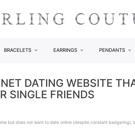
BRACELETS
EARRINGS
PENDANTS
RNET DATING WEBSITE TH
R SINGLE FRIENDS
e but does not want to date online (despite constant badgering), by 