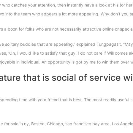
who catches your attention, then instantly have a look at his (or her
 into the team who appears a lot more appealing. Why don’t you sa
 a boon for folks who are not necessarily attractive online or specia
ve solitary buddies that are appealing,” explained Tungpagasit. “May
 ‘Oh, I would like to satisfy that guy. I do not care if Will comes alon
oyable in individual. An opportunity is got by me to win them over 
ature that is social of service w
e spending time with your friend that is best. The most readily useful
to be for sale in ny, Boston, Chicago, san francisco bay area, Los Ange