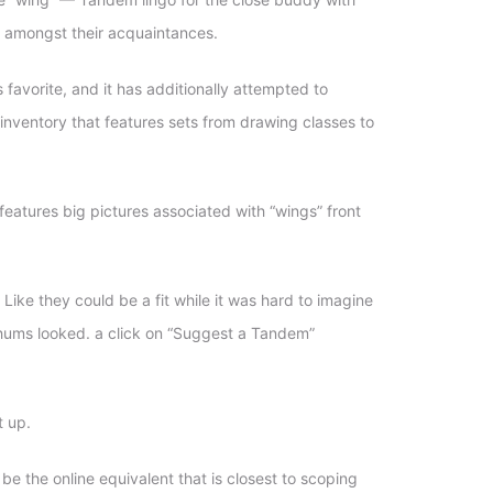
m amongst their acquaintances.
favorite, and it has additionally attempted to
nventory that features sets from drawing classes to
 features big pictures associated with “wings” front
Like they could be a fit while it was hard to imagine
 chums looked. a click on “Suggest a Tandem”
t up.
 the online equivalent that is closest to scoping