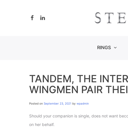
Skip
to
content
RINGS
TANDEM, THE INTE
WINGMEN PAIR THEI
Posted on
September 23, 2021
by
wpadmin
Should your companion is single, does not want becom
on her behalf.