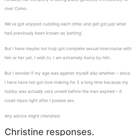
river Como.
We’ve got enjoyed cuddling each other and get got just what
had previously been known as ‘petting’.
But I have maybe not truly got complete sexual intercourse with
him or her yet. I wish to. I am extremely horny by him.
But I wonder if my age was against myself also whether – since
I have have not got love-making for 5 a long time because my
hubby was actually very unwell before the man expired – it
could injure right after I posses sex.
Any advice might cherished.
Christine responses.