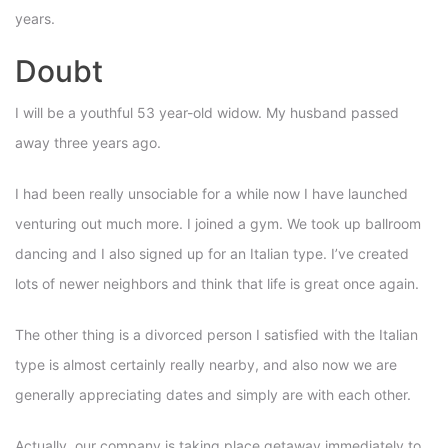
years.
Doubt
I will be a youthful 53 year-old widow. My husband passed
away three years ago.
I had been really unsociable for a while now I have launched
venturing out much more. I joined a gym. We took up ballroom
dancing and I also signed up for an Italian type. I’ve created
lots of newer neighbors and think that life is great once again.
The other thing is a divorced person I satisfied with the Italian
type is almost certainly really nearby, and also now we are
generally appreciating dates and simply are with each other.
Actually, our company is taking place getaway immediately to