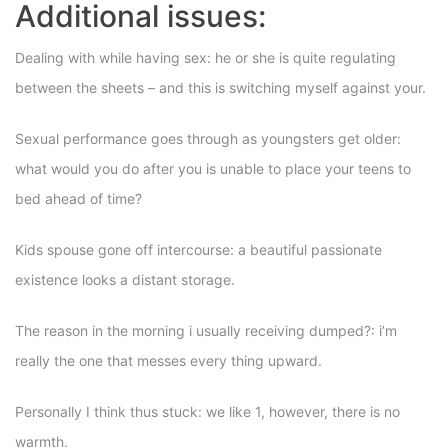
Additional issues:
Dealing with while having sex: he or she is quite regulating
between the sheets – and this is switching myself against your.
Sexual performance goes through as youngsters get older:
what would you do after you is unable to place your teens to
bed ahead of time?
Kids spouse gone off intercourse: a beautiful passionate
existence looks a distant storage.
The reason in the morning i usually receiving dumped?: i’m
really the one that messes every thing upward.
Personally I think thus stuck: we like 1, however, there is no
warmth.