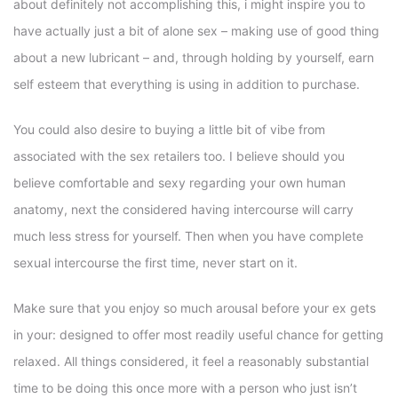
about definitely not accomplishing this, i might inspire you to
have actually just a bit of alone sex – making use of good thing
about a new lubricant – and, through holding by yourself, earn
self esteem that everything is using in addition to purchase.
You could also desire to buying a little bit of vibe from
associated with the sex retailers too. I believe should you
believe comfortable and sexy regarding your own human
anatomy, next the considered having intercourse will carry
much less stress for yourself. Then when you have complete
sexual intercourse the first time, never start on it.
Make sure that you enjoy so much arousal before your ex gets
in your: designed to offer most readily useful chance for getting
relaxed. All things considered, it feel a reasonably substantial
time to be doing this once more with a person who just isn’t