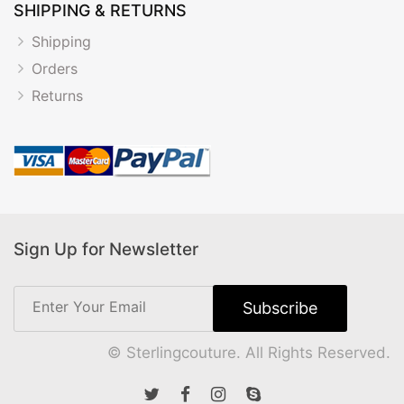
SHIPPING & RETURNS
Shipping
Orders
Returns
Sign Up for Newsletter
© Sterlingcouture. All Rights Reserved.