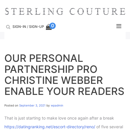
Skip
to
content
0
SIGN-IN
/
SIGN-UP
OUR PERSONAL
PARTNERSHIP PRO
CHRISTINE WEBBER
ENABLE YOUR READERS
Posted on
September 3, 2021
by
wpadmin
That is just starting to make love once again after a break
https://datingranking.net/escort-directory/reno/
of five several