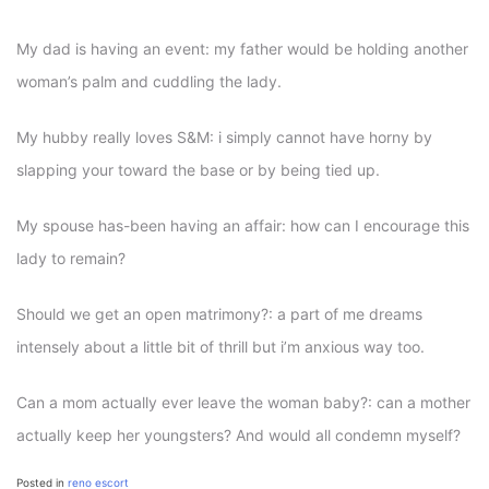
My dad is having an event: my father would be holding another
woman’s palm and cuddling the lady.
My hubby really loves S&M: i simply cannot have horny by
slapping your toward the base or by being tied up.
My spouse has-been having an affair: how can I encourage this
lady to remain?
Should we get an open matrimony?: a part of me dreams
intensely about a little bit of thrill but i’m anxious way too.
Can a mom actually ever leave the woman baby?: can a mother
actually keep her youngsters? And would all condemn myself?
Posted in
reno escort