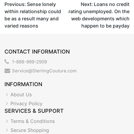
Post
Previous:
Sense lonely
Next:
Loans no credit
within relationship could
rating unemployed. On the
navigation
be as a result many and
web developments which
varied reasons
happen to be payday
CONTACT INFORMATION
1-888-999-2909
Service@SterlingCouture.com
INFORMATION
About Us
Privacy Policy
SERVICES & SUPPORT
Terms & Conditions
Secure Shopping