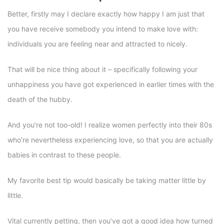
Better, firstly may I declare exactly how happy I am just that
you have receive somebody you intend to make love with:
individuals you are feeling near and attracted to nicely.
That will be nice thing about it – specifically following your
unhappiness you have got experienced in earlier times with the
death of the hubby.
And you’re not too-old! I realize women perfectly into their 80s
who’re nevertheless experiencing love, so that you are actually
babies in contrast to these people.
My favorite best tip would basically be taking matter little by
little.
Vital currently petting, then you’ve got a good idea how turned