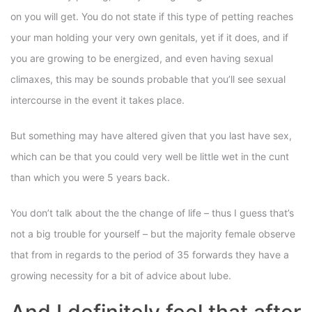
on you will get. You do not state if this type of petting reaches
your man holding your very own genitals, yet if it does, and if
you are growing to be energized, and even having sexual
climaxes, this may be sounds probable that you’ll see sexual
intercourse in the event it takes place.
But something may have altered given that you last have sex,
which can be that you could very well be little wet in the cunt
than which you were 5 years back.
You don’t talk about the the change of life – thus I guess that’s
not a big trouble for yourself – but the majority female observe
that from in regards to the period of 35 forwards they have a
growing necessity for a bit of advice about lube.