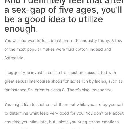
And I definitely feel that after
a sex-gap of five ages, you’ll
be a good idea to utilize
enough.
You will find wonderful lubrications in the industry today. A few
of the most popular makes were fluid cotton, indeed and
Astroglide.
I suggest you invest in on line from just one associated with
great sexual intercourse shops for ladies run by ladies, such as
for instance Sh! or enthusiasm 8. There’s also Lovehoney.
You might like to shot one of them out while you are by yourself
to determine what feels very good for you. You don’t talk about
any time you stimulate, but unless you bring strong emotions