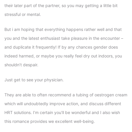
their later part of the partner, so you may getting a little bit
stressful or mental.
But i am hoping that everything happens rather well and that
you and the latest enthusiast take pleasure in the encounter –
and duplicate it frequently! If by any chances gender does
indeed harmed, or maybe you really feel dry out indoors, you
shouldn’t despair.
Just get to see your physician.
They are able to often recommend a tubing of oestrogen cream
which will undoubtedly improve action, and discuss different
HRT solutions. I’m certain you’ll be wonderful and I also wish
this romance provides we excellent well-being.