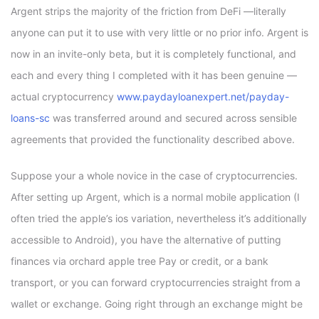
Argent strips the majority of the friction from DeFi —literally
anyone can put it to use with very little or no prior info. Argent is
now in an invite-only beta, but it is completely functional, and
each and every thing I completed with it has been genuine —
actual cryptocurrency
www.paydayloanexpert.net/payday-
loans-sc
was transferred around and secured across sensible
agreements that provided the functionality described above.
Suppose your a whole novice in the case of cryptocurrencies.
After setting up Argent, which is a normal mobile application (I
often tried the apple’s ios variation, nevertheless it’s additionally
accessible to Android), you have the alternative of putting
finances via orchard apple tree Pay or credit, or a bank
transport, or you can forward cryptocurrencies straight from a
wallet or exchange. Going right through an exchange might be