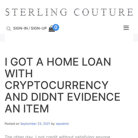
Skip
to
content
0
SIGN-IN
/
SIGN-UP
I GOT A HOME LOAN
WITH
CRYPTOCURRENCY
AND DIDNT EVIDENCE
AN ITEM
Posted on
September 23, 2021
by
wpadmin
The other day, I got credit without satisfying anyone,