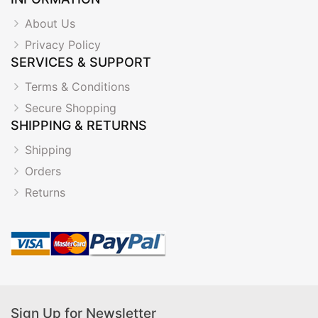
About Us
Privacy Policy
SERVICES & SUPPORT
Terms & Conditions
Secure Shopping
SHIPPING & RETURNS
Shipping
Orders
Returns
Sign Up for Newsletter