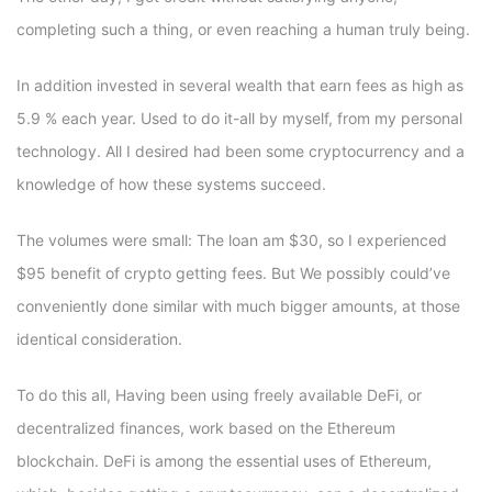
completing such a thing, or even reaching a human truly being.
In addition invested in several wealth that earn fees as high as
5.9 % each year. Used to do it-all by myself, from my personal
technology. All I desired had been some cryptocurrency and a
knowledge of how these systems succeed.
The volumes were small: The loan am $30, so I experienced
$95 benefit of crypto getting fees. But We possibly could’ve
conveniently done similar with much bigger amounts, at those
identical consideration.
To do this all, Having been using freely available DeFi, or
decentralized finances, work based on the Ethereum
blockchain. DeFi is among the essential uses of Ethereum,