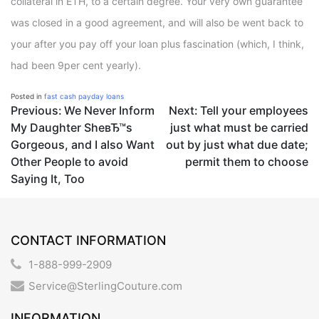
collateral in ETH, to a certain degree. Your very own guarantee
was closed in a good agreement, and will also be went back to
your after you pay off your loan plus fascination (which, I think,
had been 9per cent yearly).
Posted in
fast cash payday loans
Post
Previous:
We Never Inform
Next:
Tell your employees
My Daughter SheвЂ™s
just what must be carried
navigation
Gorgeous, and I also Want
out by just what due date;
Other People to avoid
permit them to choose
Saying It, Too
CONTACT INFORMATION
1-888-999-2909
Service@SterlingCouture.com
INFORMATION