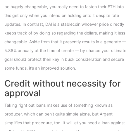
be hugely changeable, you really need to fasten their ETH into
this get only when you intend on holding onto it despite rate
updates. In contrast, DAI is a stablecoin whoever price directly
keeps track of by doing so regarding the dollars, making it less
changeable. Aside from that it presently results in a generate —
5.88% annually at the time of create — by chance your ultimate
goal should protect their key in buck consideration and secure
some funds, it’s an improved solution.
Credit without necessity for
approval
Taking right out loans makes use of something known as
producer, which can ben’t quite simple alone, but Argent
simplifies that procedure, too. It will let you need a loan against