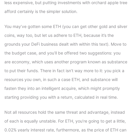
less expensive, but putting investments with orchard apple tree
afford certainly is the simpler solution.
You may’ve gotten some ETH (you can get other gold and silver
coins, way too, but let us adhere to ETH, because it’s the
grounds your DeFi business dealt with within this text). Move to
the budget case, and you’ll be offered two suggestions: you
are economy, which uses another program known as substance
to put their funds. There in fact isn’t way more to it: you pick a
resources you own, in such a case ETH, and substance will
fasten they into an intelligent acquire, which might promptly
starting providing you with a return, calculated in real time.
Not all resources hold the same threat and advantage, instead
of each is equally unstable. For ETH, you’re going to get a little,
0.02% yearly interest rate, furthermore, as the price of ETH can