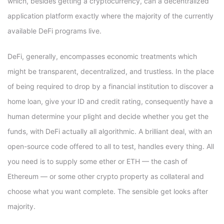
which, besides getting a cryptocurrency, can a decentralized
application platform exactly where the majority of the currently
available DeFi programs live.
DeFi, generally, encompasses economic treatments which
might be transparent, decentralized, and trustless. In the place
of being required to drop by a financial institution to discover a
home loan, give your ID and credit rating, consequently have a
human determine your plight and decide whether you get the
funds, with DeFi actually all algorithmic. A brilliant deal, with an
open-source code offered to all to test, handles every thing. All
you need is to supply some ether or ETH — the cash of
Ethereum — or some other crypto property as collateral and
choose what you want complete. The sensible get looks after
majority.