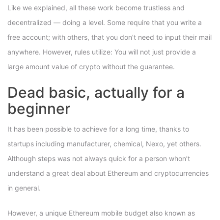
Like we explained, all these work become trustless and
decentralized — doing a level. Some require that you write a
free account; with others, that you don’t need to input their mail
anywhere. However, rules utilize: You will not just provide a
large amount value of crypto without the guarantee.
Dead basic, actually for a
beginner
It has been possible to achieve for a long time, thanks to
startups including manufacturer, chemical, Nexo, yet others.
Although steps was not always quick for a person whon’t
understand a great deal about Ethereum and cryptocurrencies
in general.
However, a unique Ethereum mobile budget also known as