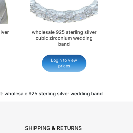
lver
wholesale 925 sterling silver
cubic zirconium wedding
band
Login to view
prices
t:
wholesale 925 sterling silver wedding band
SHIPPING & RETURNS