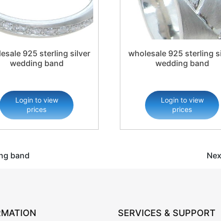
esale 925 sterling silver
wholesale 925 sterling si
wedding band
wedding band
Login to view
Login to view
prices
prices
ing band
Nex
RMATION
SERVICES & SUPPORT