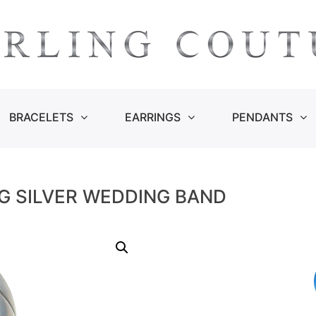
BRACELETS
EARRINGS
PENDANTS
G SILVER WEDDING BAND