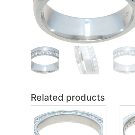
Related products