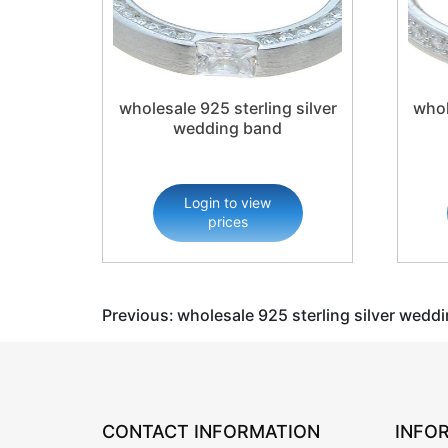
wholesale 925 sterling silver
whol
wedding band
Login to view
prices
Post
Previous:
wholesale 925 sterling silver wedd
navigation
CONTACT INFORMATION
INFO