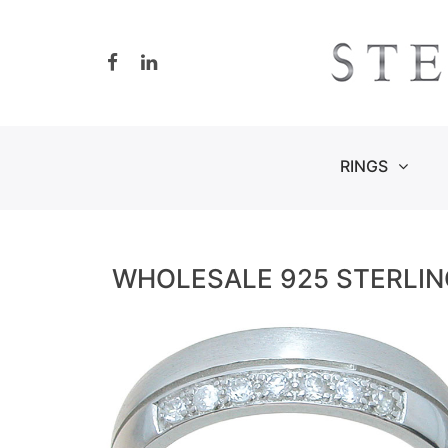
Skip
to
content
RINGS
WHOLESALE 925 STERLIN