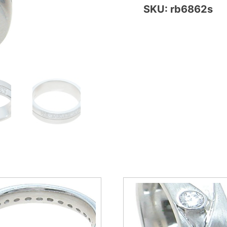
SKU: rb6862s