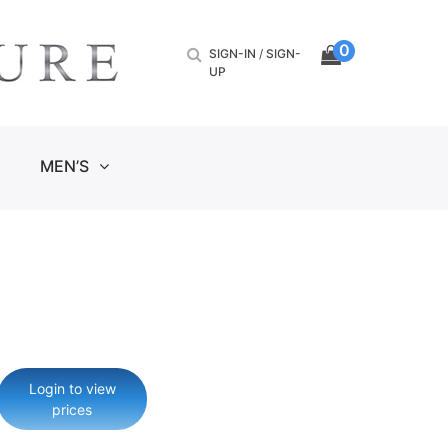
0
SIGN-IN
/
SIGN-
UP
MEN’S
Login to view
prices