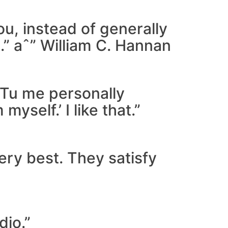
ou, instead of generally
.” aˆ” William C. Hannan
 ‘Tu me personally
self.’ I like that.”
very best. They satisfy
dio.”