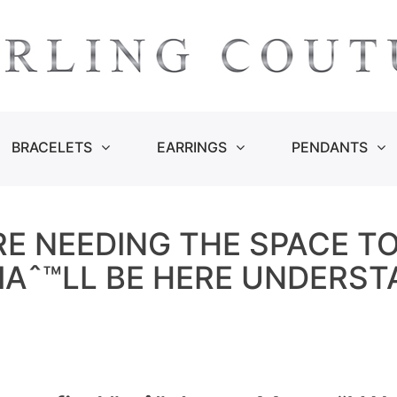
BRACELETS
EARRINGS
PENDANTS
E NEEDING THE SPACE T
 IAˆ™LL BE HERE UNDERS