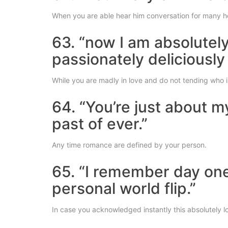
When you are able hear him conversation for many h
63. “now I am absolutel
passionately deliciously
While you are madly in love and do not tending who is 
64. “You’re just about m
past of ever.”
Any time romance are defined by your person.
65. “I remember day on
personal world flip.”
In case you acknowledged instantly this absolutely l