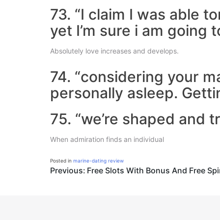
73. “I claim I was able to
yet I’m sure i am going 
Absolutely love increases and develops.
74. “considering your 
personally asleep. Getti
75. “we’re shaped and t
When admiration finds an individual
Posted in
marine-dating review
Post
Previous:
Free Slots With Bonus And Free Sp
navigation