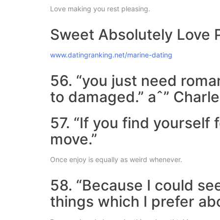
Love making you rest pleasing.
Sweet Absolutely Love 
www.datingranking.net/marine-dating
56. “you just need romanc
to damaged.” aˆ” Charle
57. “If you find yoursel
move.”
Once enjoy is equally as weird whenever.
58. “Because I could see
things which I prefer ab