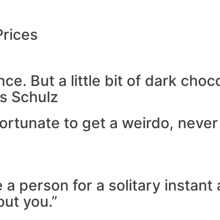
Prices
e. But a little bit of dark choco
s Schulz
f fortunate to get a weirdo, neve
 a person for a solitary instan
out you.”