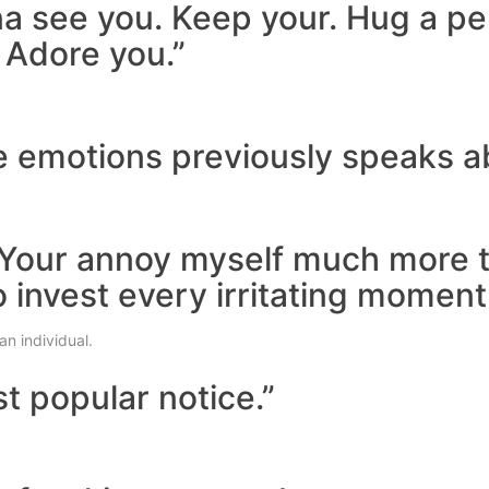
na see you. Keep your. Hug a pe
 Adore you.”
ite emotions previously speaks a
l. Your annoy myself much more 
o invest every irritating moment
an individual.
t popular notice.”