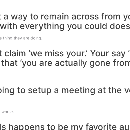
ut a way to remain across from y
 with everything you could does
e thing they are doing.
t claim ‘we miss your.’ Your say
at ‘you are actually gone from my
going to setup a meeting at the 
t worse.
s happens to be my favorite au