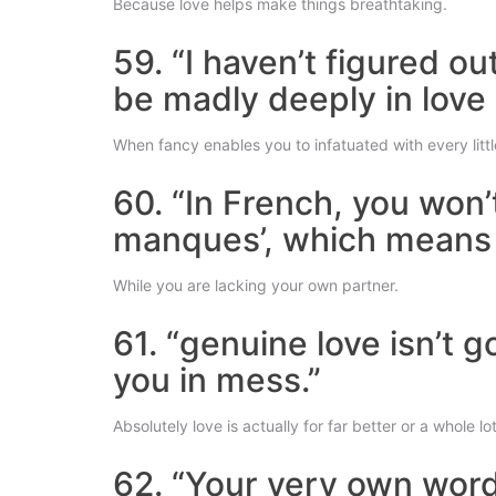
Because love helps make things breathtaking.
59. “I haven’t figured o
be madly deeply in love
When fancy enables you to infatuated with every littl
60. “In French, you won’
manques’, which means th
While you are lacking your own partner.
61. “genuine love isn’t 
you in mess.”
Absolutely love is actually for far better or a whole lo
62. “Your very own word