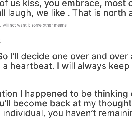
ll of us kiss, you embrace, most 
ll laugh, we like . That is north 
 will not want it some other means.
s
So I’ll decide one over and ove
a heartbeat. I will always keep
zation I happened to be thinking
u’ll become back at my thoughts.
 individual, you haven’t remaini