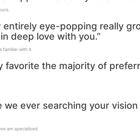
ours.
y entirely eye-popping really g
 in deep love with you.”
familiar with it.
y favorite the majority of prefe
e we ever searching your visio
ove am specialized.