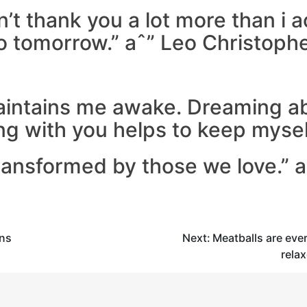
n’t thank you a lot more than i a
to tomorrow.” aˆ” Leo Christoph
maintains me awake. Dreaming a
ng with you helps to keep myself
ransformed by those we love.” 
ins
Next:
Meatballs are eve
rela