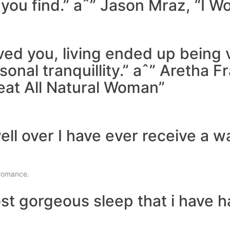
you find.” aˆ” Jason Mraz, “I Won’
eved you, living ended up being
sonal tranquillity.” aˆ” Aretha F
eat All Natural Woman”
well over I have ever receive a 
romance.
t gorgeous sleep that i have had