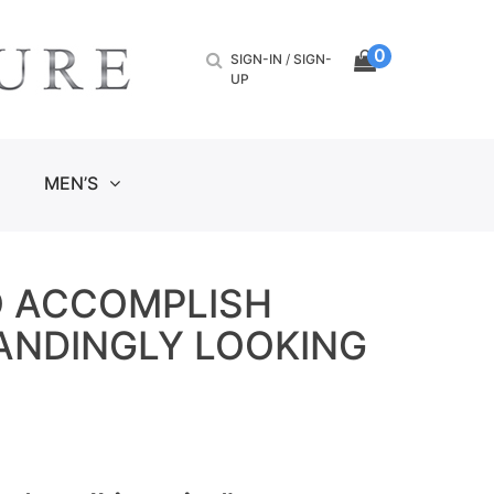
0
SIGN-IN
/
SIGN-
UP
MEN’S
O ACCOMPLISH
TANDINGLY LOOKING