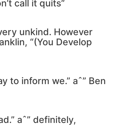
t call it quits”
 very unkind. However
ranklin, “(You Develop
way to inform we.” aˆ” Ben
.” aˆ” definitely,