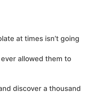
late at times isn’t going
r ever allowed them to
t and discover a thousand