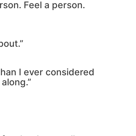
rson. Feel a person.
bout.”
than I ever considered
 along.”