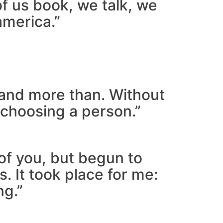
of us book, we talk, we
america.”
r and more than. Without
 choosing a person.”
 of you, but begun to
 It took place for me:
ng.”