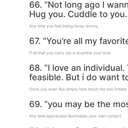
66. “Not long ago I wan
Hug you. Cuddle to you.
Any time you feel being lovey-dovey.
67. “You’re all my favor
If all that you carry out is examine your love.
68. “I love an individua
feasible. But i do want t
Once you even like simply how much the two irritate 
69. “you may be the mos
Any time appreciate illuminates your own contact.