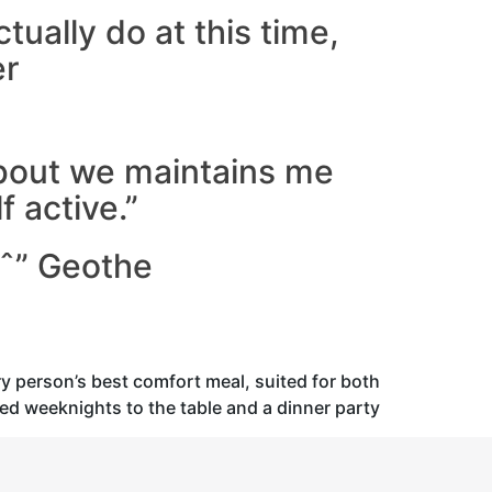
ctually do at this time,
er
bout we maintains me
 active.”
aˆ” Geothe
ry person’s best comfort meal, suited for both
xed weeknights to the table and a dinner party