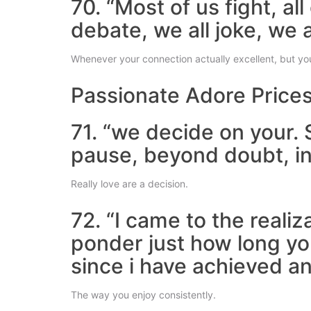
70. “Most of us fight, a
debate, we all joke, we a
Whenever your connection actually excellent, but you
Passionate Adore Price
71. “we decide on your. 
pause, beyond doubt, in 
Really love are a decision.
72. “I came to the reali
ponder just how long yo
since i have achieved an
The way you enjoy consistently.