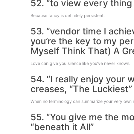
52. “to view every thing 
Because fancy is definitely persistent.
53. “vendor time I achi
you’re the key to my per
Myself Think That) A Gr
Love can give you silence like you’ve never known.
54. “I really enjoy your 
creases, “The Luckiest”
When no terminology can summarize your very own 
55. “You give me the mos
“beneath it All”