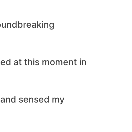
roundbreaking
rred at this moment in
n and sensed my